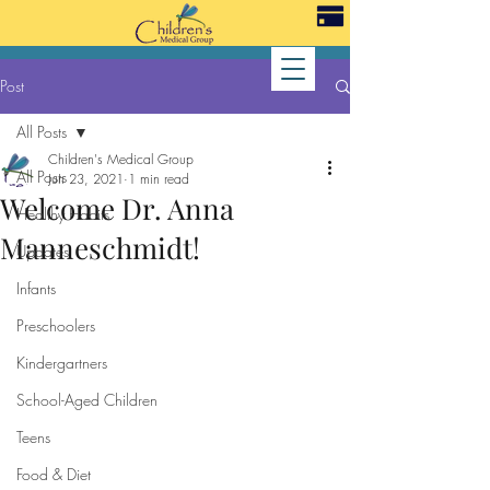
Post
All Posts
Children's Medical Group
All Posts
Jun 23, 2021
1 min read
Welcome Dr. Anna
Healthy Habits
Manneschmidt!
Updates
Infants
Preschoolers
Kindergartners
School-Aged Children
Teens
Food & Diet