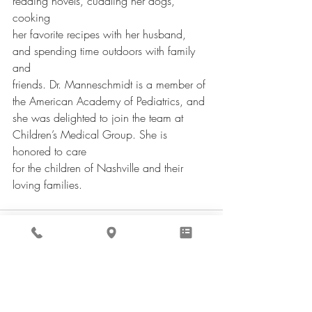
reading novels, cuddling her dogs, 
cooking
her favorite recipes with her husband, 
and spending time outdoors with family 
and
friends. Dr. Manneschmidt is a member of 
the American Academy of Pediatrics, and
she was delighted to join the team at 
Children’s Medical Group. She is 
honored to care
for the children of Nashville and their 
loving families.
Recent Posts
See All