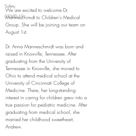
Safety
We are excited to welcome Dr. 
COVID-19
Manneschimdt to Children's Medical 
Group. She will be joining our team on 
August 1st. 
Dr. Anna Manneschmidt was born and 
raised in Knoxville, Tennessee. After 
graduating from the University of 
Tennessee in Knoxville, she moved to 
Ohio to attend medical school at the 
University of Cincinnati College of 
Medicine. There, her long-standing 
interest in caring for children grew into a 
true passion for pediatric medicine. After 
graduating from medical school, she 
married her childhood sweetheart, 
Andrew.