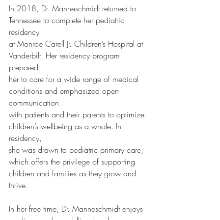
In 2018, Dr. Manneschmidt returned to 
Tennessee to complete her pediatric 
residency
at Monroe Carell Jr. Children’s Hospital at 
Vanderbilt. Her residency program 
prepared
her to care for a wide range of medical 
conditions and emphasized open 
communication
with patients and their parents to optimize 
children’s wellbeing as a whole. In 
residency,
she was drawn to pediatric primary care, 
which offers the privilege of supporting
children and families as they grow and 
thrive.
In her free time, Dr. Manneschmidt enjoys 