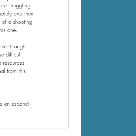
are struggling 
afely and their 
 of a shooting 
his one.
ate through 
 difficult 
e resources 
l from this 
le en español)