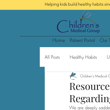
Helping kids build healthy habits si
Home
Patient Portal
Our 
All Posts
Healthy Habits
U
School-Aged Children
Children's Medical 
Te
Resource
Regardin
We are deeply sadden