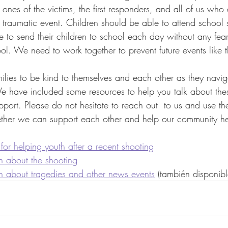
 ones of the victims, the first responders, and all of us who 
s traumatic event. Children should be able to attend school s
e to send their children to school each day without any fear
ool. We need to work together to prevent future events like t
lies to be kind to themselves and each other as they navig
 We have included some resources to help you talk about these
port. Please do not hesitate to reach out  to us and use th
ether we can support each other and help our community hea
 for helping youth after a recent shooting
en about the shooting
en about tragedies and other news events
 (también disponib