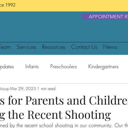
nce 1992
APPOINTMENT R
Team
Services
Resources
Contact Us
News
pdates
Infants
Preschoolers
Kindergartners
Group
ens
Mar 29, 2023
Food & Diet
1 min read
Safety
COVID-19
s for Parents and Childr
g the Recent Shooting
ed by the recent school shooting in our community. Our th