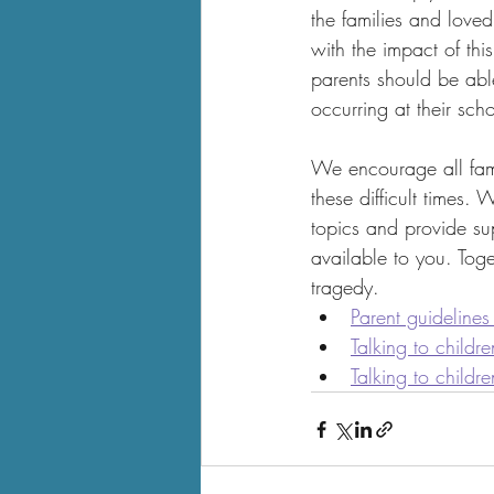
the families and loved
with the impact of thi
parents should be abl
occurring at their sch
We encourage all fami
these difficult times.
topics and provide sup
available to you. Tog
tragedy.
Parent guidelines
Talking to childr
Talking to childr