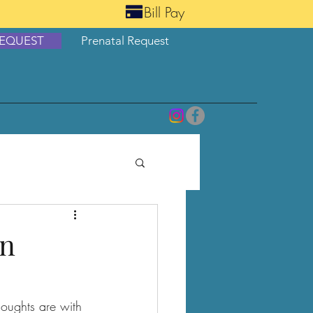
Bill Pay
EQUEST
Prenatal Request
en
oughts are with 