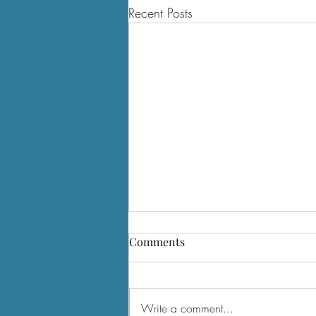
Recent Posts
Comments
Write a comment...