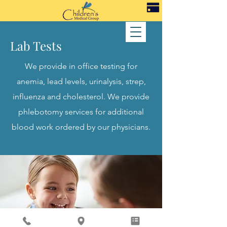
Lab Tests
We provide in office testing for
anemia, lead levels, urinalysis, strep,
influenza and cholesterol. We provide
phlebotomy services for additional
blood work ordered by our physicians.