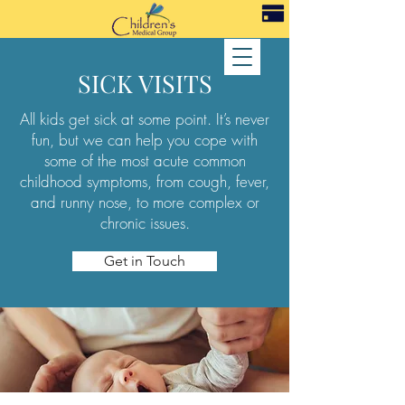
SICK VISITS
All kids get sick at some point. It’s never
fun, but we can help you cope with
some of the most acute common
childhood symptoms, from cough, fever,
and runny nose, to more complex or
chronic issues.
Get in Touch