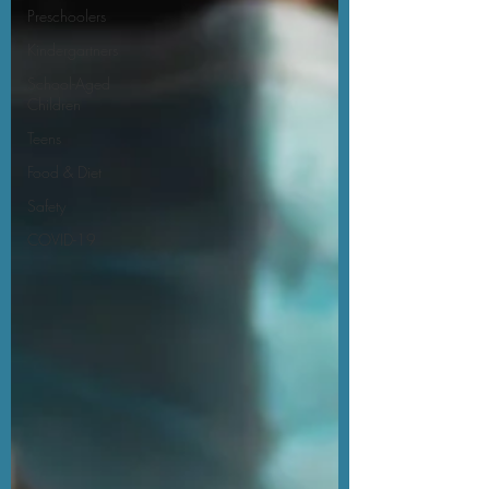
Preschoolers
Kindergartners
School-Aged
Children
Teens
Food & Diet
Safety
COVID-19