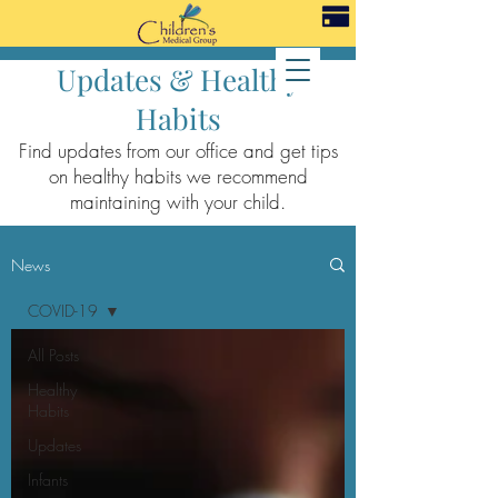
Updates & Healthy
Habits
Find updates from our office and get tips
on healthy habits we recommend
maintaining with your child.
News
COVID-19
All Posts
Healthy
Habits
Updates
Infants