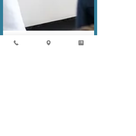
Children's Medical Group
Nov 23, 2020
1 min read
Anxiety and Depression
in Children and