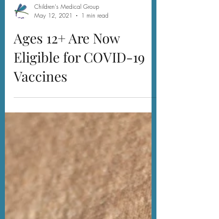
Children's Medical Group
May 12, 2021
1 min read
Ages 12+ Are Now
Eligible for COVID-19
Vaccines