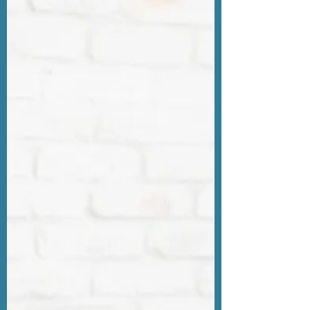
Recommendations