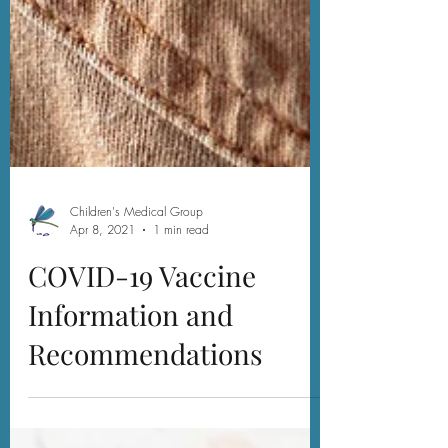
Children's Medical Group
Apr 8, 2021
1 min read
COVID-19 Vaccine
Information and