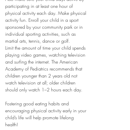
participating in at least one hour of 
physical activity each day. Make physical 
activity fun. Enroll your child in a sport 
sponsored by your community park or in 
individual sporting activities, such as 
martial arts, tennis, dance or golf.
Limit the amount of time your child spends 
playing video games, watching television 
and surfing the internet. The American 
Academy of Pediatrics recommends that 
children younger than 2 years old not 
watch television at all; older children 
should only watch 1–2 hours each day.
Fostering good eating habits and 
encouraging physical activity early in your 
child’s life will help promote lifelong 
health!