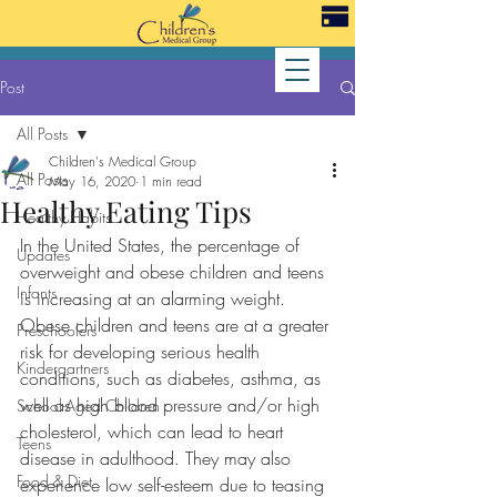
Post
All Posts
Children's Medical Group
All Posts
May 16, 2020
1 min read
Healthy Eating Tips
Healthy Habits
In the United States, the percentage of 
Updates
overweight and obese children and teens 
Infants
is increasing at an alarming weight. 
Obese children and teens are at a greater 
Preschoolers
risk for developing serious health 
Kindergartners
conditions, such as diabetes, asthma, as 
well as high blood pressure and/or high 
School-Aged Children
cholesterol, which can lead to heart 
Teens
disease in adulthood. They may also 
Food & Diet
experience low self-esteem due to teasing 