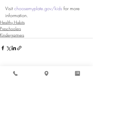
Visit 
choosemyplate.gov/kids
 for more 
information.
Healthy Habits
Preschoolers
Kindergartners
Recent Posts
See All