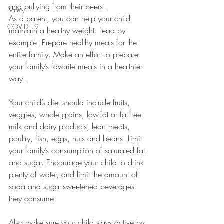
and bullying from their peers.
Safety
As a parent, you can help your child 
COVID-19
maintain a healthy weight. Lead by 
example. Prepare healthy meals for the 
entire family. Make an effort to prepare 
your family’s favorite meals in a healthier 
way.
Your child’s diet should include fruits, 
veggies, whole grains, low-fat or fat-free 
milk and dairy products, lean meats, 
poultry, fish, eggs, nuts and beans. Limit 
your family’s consumption of saturated fat 
and sugar. Encourage your child to drink 
plenty of water, and limit the amount of 
soda and sugar-sweetened beverages 
they consume.
Also make sure your child stays active by 